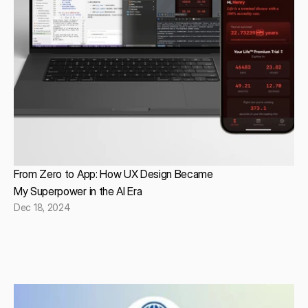
From Zero to App: How UX Design Became
My Superpower in the AI Era
Dec 18, 2024