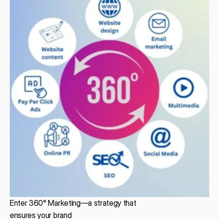
Enter 360° Marketing—a strategy that
ensures your brand