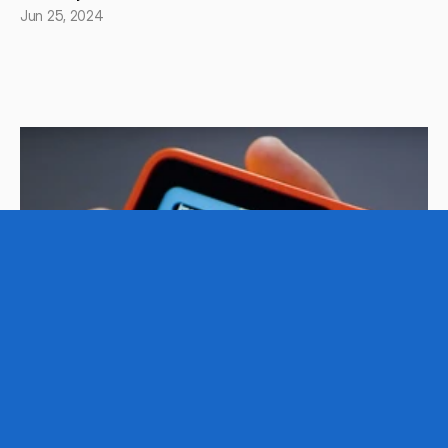
Jun 25, 2024