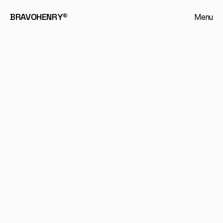
BRAVOHENRY®
Menu
Journal