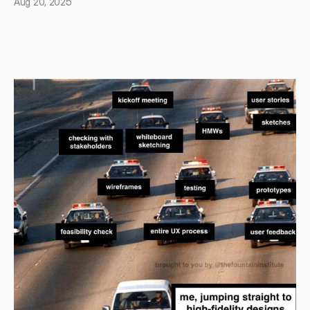
Aug 20, 2025