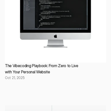
The Vibecoding Playbook: From Zero to Live
with Your Personal Website
Oct 21, 2025