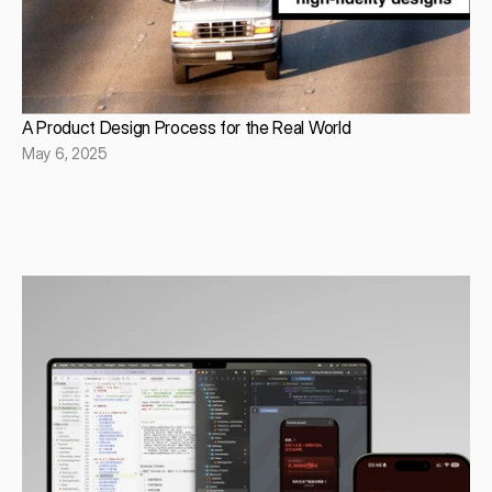
A Product Design Process for the Real World
May 6, 2025