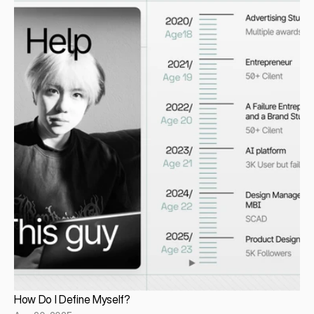
How Do I Define Myself?